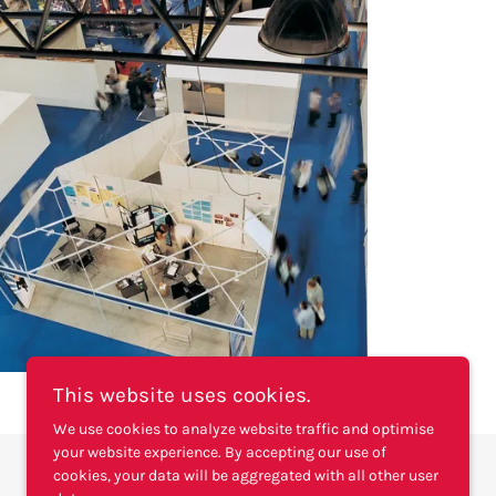
This website uses cookies.
We use cookies to analyze website traffic and optimise
your website experience. By accepting our use of
cookies, your data will be aggregated with all other user
Powered by