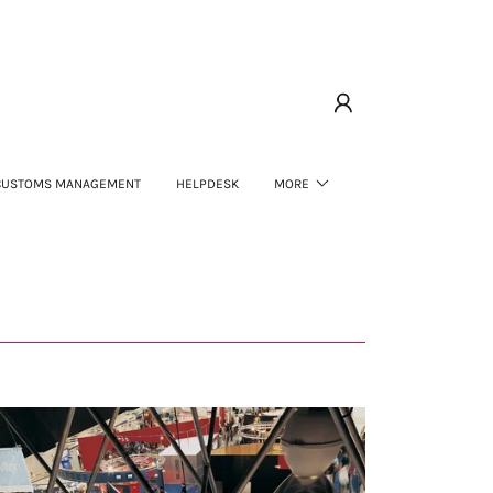
CUSTOMS MANAGEMENT
HELPDESK
MORE