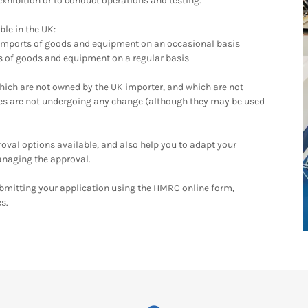
exhibition or to conduct operations and testing.
ble in the UK:
 imports of goods and equipment on an occasional basis
ts of goods and equipment on a regular basis
ch are not owned by the UK importer, and which are not
ves are not undergoing any change (although they may be used
val options available, and also help you to adapt your
anaging the approval.
ubmitting your application using the HMRC online form,
es.