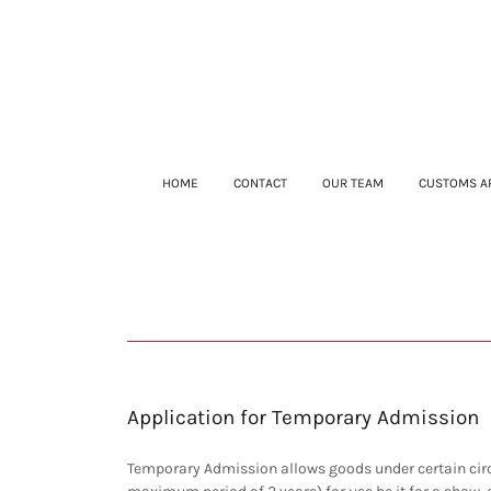
HOME
CONTACT
OUR TEAM
CUSTOMS A
Application for Temporary Admission
Temporary Admission allows goods under certain circ