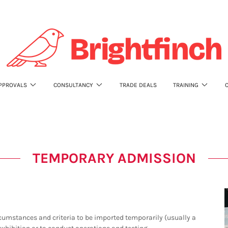
PPROVALS
CONSULTANCY
TRADE DEALS
TRAINING
TEMPORARY ADMISSION
umstances and criteria to be imported temporarily (usually a