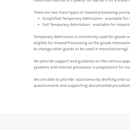
maximum period of 2 years) for use be it for a show, 
There are two main types of inward processing availa
Simplified Temporary Admission - available for
Full Temporary Admission - available for impor
Temporary Admission is commonly used for goods whi
eligible for Inward Processing as the goods themsel
to change other goods or be used in manufacturing).
We provide support and guidance on the various appro
systems and internal processes in preparation for m
We are able to provide assistance by drafting and s
questionnaire and supporting documented procedur