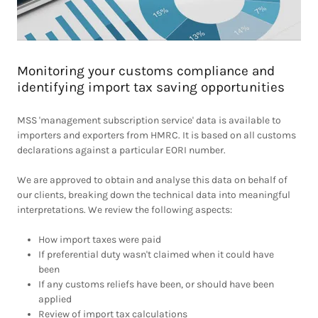
Monitoring your customs compliance and
identifying import tax saving opportunities
MSS 'management subscription service' data is available to
importers and exporters from HMRC. It is based on all customs
declarations against a particular EORI number.
We are approved to obtain and analyse this data on behalf of
our clients, breaking down the technical data into meaningful
interpretations. We review the following aspects:
How import taxes were paid
If preferential duty wasn't claimed when it could have
been
If any customs reliefs have been, or should have been
applied
Review of import tax calculations