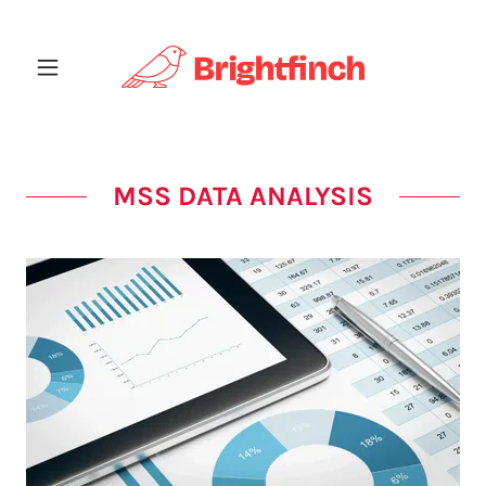
MSS DATA ANALYSIS