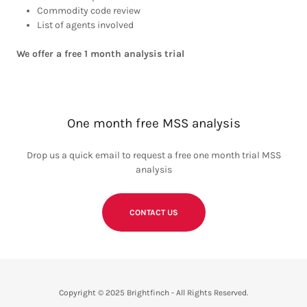
Commodity code review
List of agents involved
We offer a free 1 month analysis trial
One month free MSS analysis
Drop us a quick email to request a free one month trial MSS
analysis
CONTACT US
Copyright © 2025 Brightfinch - All Rights Reserved.