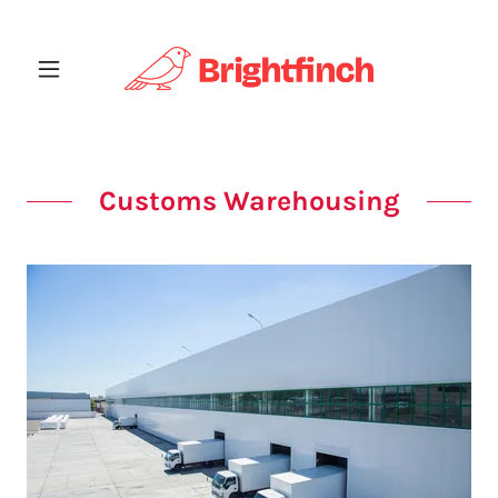
Customs Warehousing