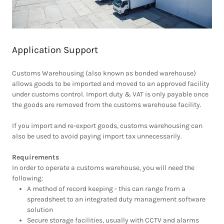
Application Support
Customs Warehousing (also known as bonded warehouse)
allows goods to be imported and moved to an approved facility
under customs control. Import duty & VAT is only payable once
the goods are removed from the customs warehouse facility.
If you import and re-export goods, customs warehousing can
also be used to avoid paying import tax unnecessarily.
Requirements
In order to operate a customs warehouse, you will need the
following:
A method of record keeping - this can range from a
spreadsheet to an integrated duty management software
solution
Secure storage facilities, usually with CCTV and alarms