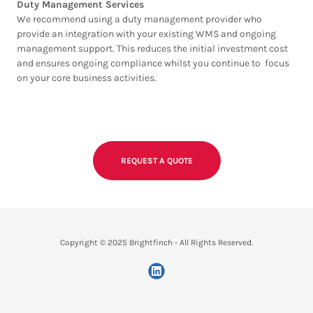
Duty Management Services
We recommend using a duty management provider who
provide an integration with your existing WMS and ongoing
management support. This reduces the initial investment cost
and ensures ongoing compliance whilst you continue to focus
on your core business activities.
REQUEST A QUOTE
Copyright © 2025 Brightfinch - All Rights Reserved.