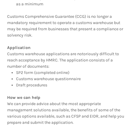
as a minimum
Customs Comprehensive Guarantee (CCG) is no longer a
mandatory requirement to operate a customs warehouse but
may be required from businesses that present a compliance or
solvency risk.
Application
Customs warehouse applications are notoriously difficult to
reach acceptance by HMRC. The application consists of a
number of documents:
SP2 form (completed online)
Customs warehouse questionnaire
Draft procedures
How we can help
We can provide advice about the most appropriate
management solutions available, the benefits of some of the
various options available, such as CFSP and EIDR, and help you
prepare and submit the application.