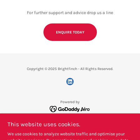
For further support and advice drop us a line
ENQUIRE TODAY
Copyright © 2025 Brightfinch - All Rights Reserved.
Powered by
PRIVACY POLICY
This website uses cookies.
TERMS & CONDITIONS
We use cookies to analyze website traffic and optimise your
REQUEST A QUOTE