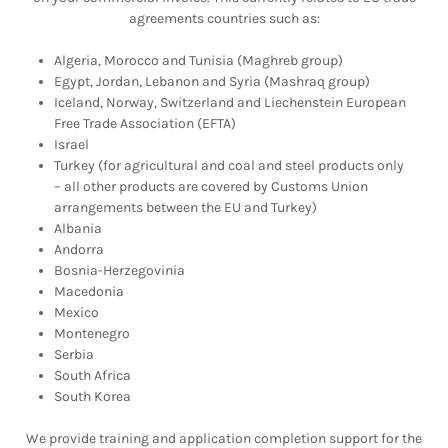
agreements countries such as:
Algeria, Morocco and Tunisia (Maghreb group)
Egypt, Jordan, Lebanon and Syria (Mashraq group)
Iceland, Norway, Switzerland and Liechenstein European
Free Trade Association (EFTA)
Israel
Turkey (for agricultural and coal and steel products only
– all other products are covered by Customs Union
arrangements between the EU and Turkey)
Albania
Andorra
Bosnia-Herzegovinia
Macedonia
Mexico
Montenegro
Serbia
South Africa
South Korea
We provide training and application completion support for the