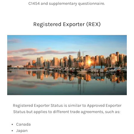
C1454 and supplementary questionnaire.
Registered Exporter (REX)
Registered Exporter Status is similar to Approved Exporter
Status but applies to different trade agreements, such as:
Canada
Japan