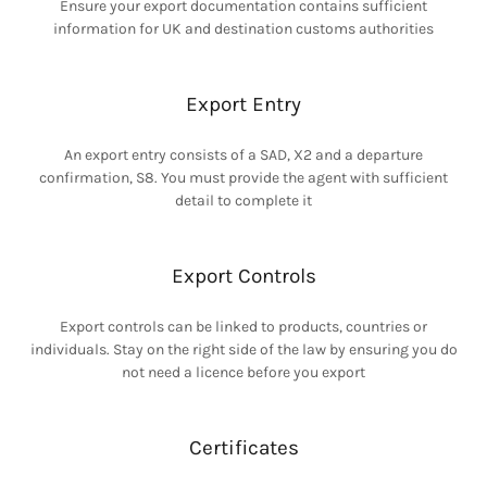
Ensure your export documentation contains sufficient
information for UK and destination customs authorities
Export Entry
An export entry consists of a SAD, X2 and a departure
confirmation, S8. You must provide the agent with sufficient
detail to complete it
Export Controls
Export controls can be linked to products, countries or
individuals. Stay on the right side of the law by ensuring you do
not need a licence before you export
Certificates