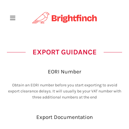
EXPORT GUIDANCE
EORI Number
Obtain an EORI number before you start exporting to avoid
export clearance delays. It will usually be your VAT number with
three additional numbers at the end
Export Documentation