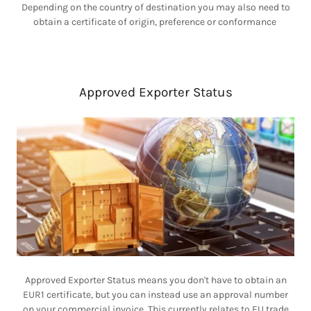
Depending on the country of destination you may also need to
obtain a certificate of origin, preference or conformance
Approved Exporter Status
Approved Exporter Status means you don't have to obtain an
EUR1 certificate, but you can instead use an approval number
on your commercial invoice. This currently relates to EU trade