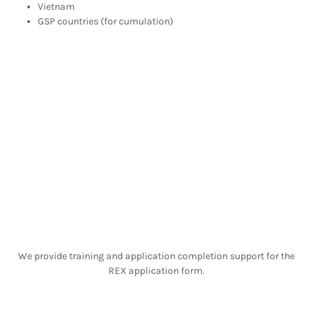
Vietnam
GSP countries (for cumulation)
We provide training and application completion support for the
REX application form.